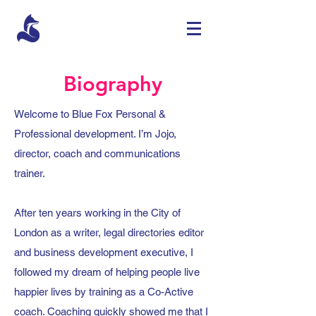
Biography
Welcome to Blue Fox Personal &
Professional development. I’m Jojo,
director, coach and communications
trainer.
After ten years working in the City of
London as a writer, legal directories editor
and business development executive, I
followed my dream of helping people live
happier lives by training as a Co-Active
coach. Coaching quickly showed me that I