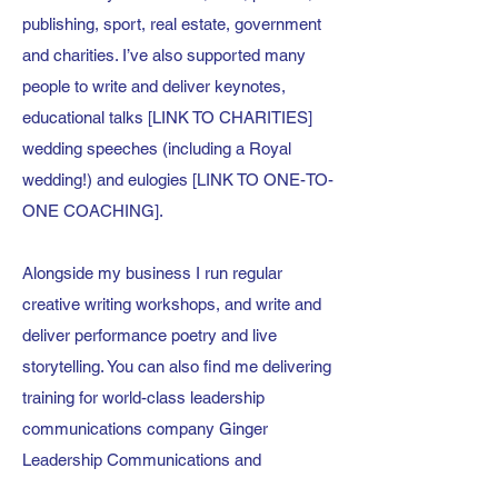
publishing, sport, real estate, government
and charities. I’ve also supported many
people to write and deliver keynotes,
educational talks [LINK TO CHARITIES]
wedding speeches (including a Royal
wedding!) and eulogies [LINK TO ONE-TO-
ONE COACHING].
Alongside my business I run regular
creative writing workshops, and write and
deliver performance poetry and live
storytelling. You can also find me delivering
training for world-class leadership
communications company
Ginger
Leadership Communications
and
alongside my long-time friend and