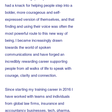
had a knack for helping people step into a
bolder, more courageous and self-
expressed version of themselves, and that
finding and using their voice was often the
most powerful route to this new way of
being. I became increasingly drawn
towards the world of spoken
communications and have forged an
incredibly rewarding career supporting
people from all walks of life to speak with
courage, clarity and connection.
Since starting my training career in 2016 I
have worked with teams and individuals
from global law firms, insurance and
accountancy businesses, tech, pharma,