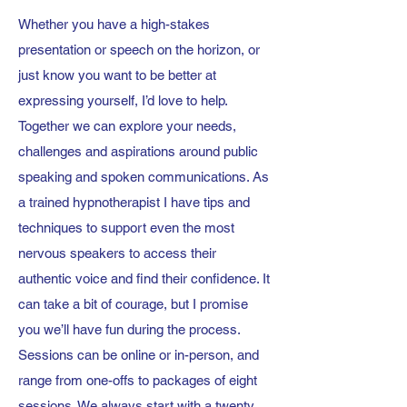
Whether you have a high-stakes
presentation or speech on the horizon, or
just know you want to be better at
expressing yourself, I’d love to help.
Together we can explore your needs,
challenges and aspirations around public
speaking and spoken communications. As
a trained hypnotherapist I have tips and
techniques to support even the most
nervous speakers to access their
authentic voice and find their confidence. It
can take a bit of courage, but I promise
you we’ll have fun during the process.
Sessions can be online or in-person, and
range from one-offs to packages of eight
sessions. We always start with a twenty