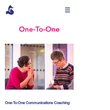
One-To-One
One-To-One Communications Coaching: