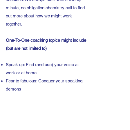
minute, no obligation chemistry call to find
out more about how we might work
together.
One-To-One coaching topics might include
(but are not
limited to)
Speak up: Find (and use) your voice at
work or at home
Fear to fabulous: Conquer your speaking
demons
Next slide please: Presentations
preparation
Centre stage: Keynote coaching
Off mute: Online communication skills
Once upon a time: Become a compelling