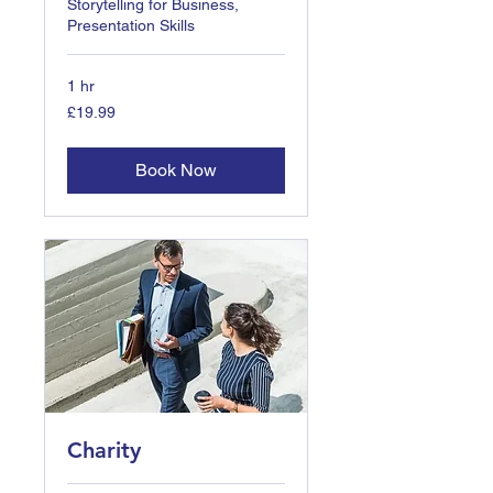
Storytelling for Business,
Presentation Skills
1 hr
19.99
£19.99
British
pounds
Book Now
Charity