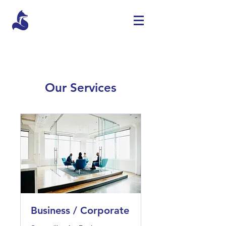
Our Services
Business / Corporate