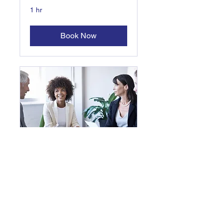
1 hr
Book Now
One to One
Life Coaching,
Communications Coaching
1 hr