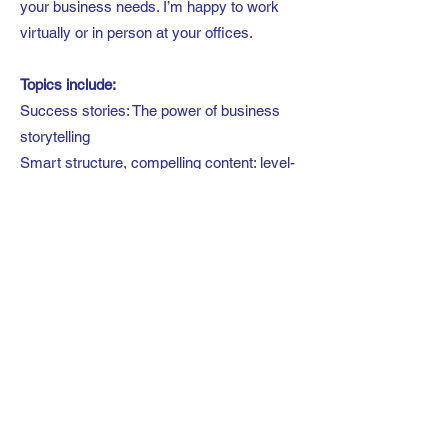
your business needs. I’m happy to work
virtually or in person at your offices.
Topics include:
Success stories: The power of business
storytelling
Smart structure, compelling content: level-
up your presentation skills
Leadership 101: Key habits for impactful
communications
Get the ‘yes’: A simple path to greater buy-
in
Off mute: how to show up and stand out in
online communications
You’ve got this: Conquer your nerves and
step into full confidence.