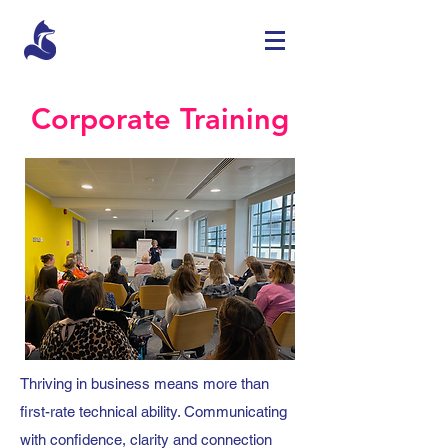
Corporate Training
Thriving in business means more than
first-rate technical ability. Communicating
with confidence, clarity and connection