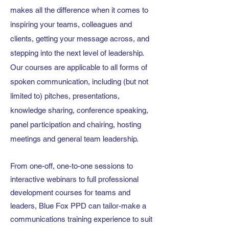
makes all the difference when it comes to
inspiring your teams, colleagues and
clients, getting your message across, and
stepping into the next level of leadership.
Our courses are applicable to all forms of
spoken communication, including (but not
limited to) pitches, presentations,
knowledge sharing, conference speaking,
panel participation and chairing, hosting
meetings and general team leadership.
From one-off, one-to-one sessions to
interactive webinars to full professional
development courses for teams and
leaders, Blue Fox PPD can tailor-make a
communications training experience to suit